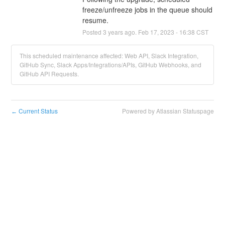
freeze/unfreeze jobs in the queue should 
resume.
Posted
3
years ago.
Feb
17
,
2023
-
16:38
CST
This scheduled maintenance affected: Web API, Slack Integration,
GitHub Sync, Slack Apps/Integrations/APIs, GitHub Webhooks, and
GitHub API Requests.
Current Status
Powered by Atlassian Statuspage
←