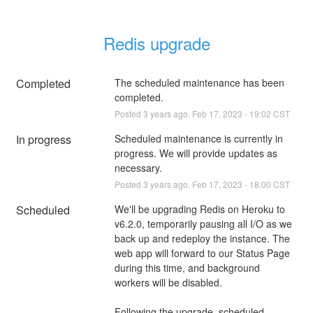
Redis upgrade
Completed
The scheduled maintenance has been 
completed.
Posted
3
years ago.
Feb
17
,
2023
-
19:02
CST
In progress
Scheduled maintenance is currently in 
progress. We will provide updates as 
necessary.
Posted
3
years ago.
Feb
17
,
2023
-
18:00
CST
Scheduled
We'll be upgrading Redis on Heroku to 
v6.2.0, temporarily pausing all I/O as we 
back up and redeploy the instance. The 
web app will forward to our Status Page 
during this time, and background 
workers will be disabled.
Following the upgrade, scheduled 