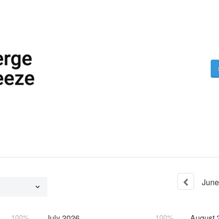
June
100%
July
2026
100%
August