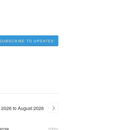
SUBSCRIBE TO UPDATES
2026
to
August
2026
2026
100%