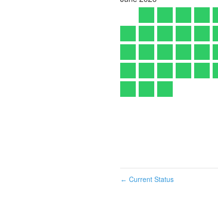
Current Status
←