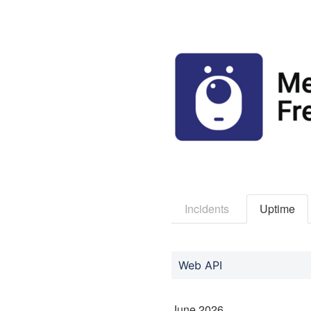
Incidents
Uptime
Web API
June
2026