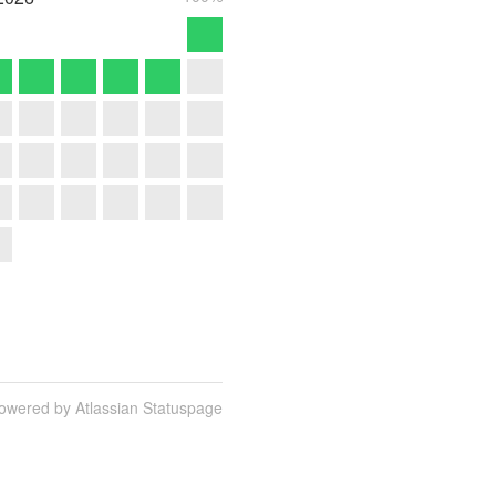
owered by Atlassian Statuspage